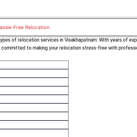
assle-Free Relocation
 types of relocation services in Visakhapatnam. With years of exp
s committed to making your relocation stress-free with professio