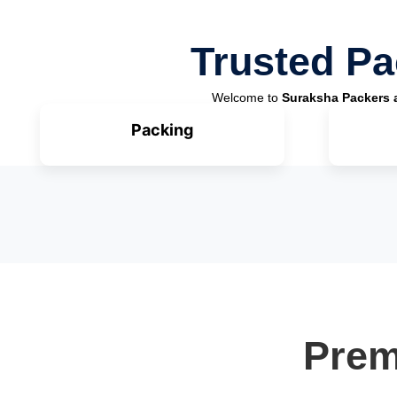
Trusted Pa
Welcome to
Suraksha Packers 
Packing
Prem