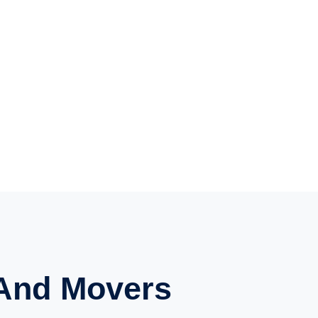
And Movers