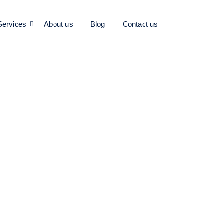
Services
About us
Blog
Contact us