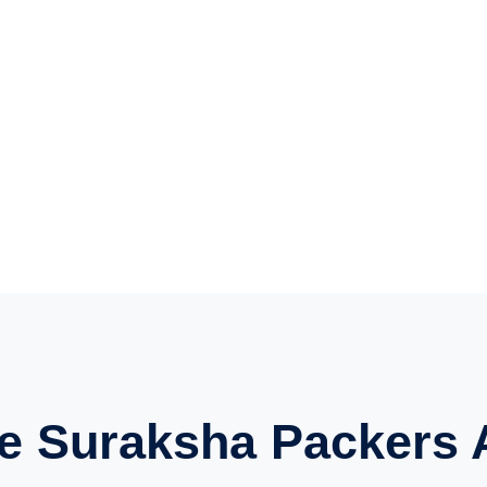
e Suraksha Packers 