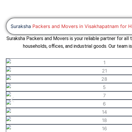
Suraksha
Packers and Movers in Visakhapatnam for H
Suraksha Packers and Movers is your reliable partner for all
households, offices, and industrial goods. Our team i