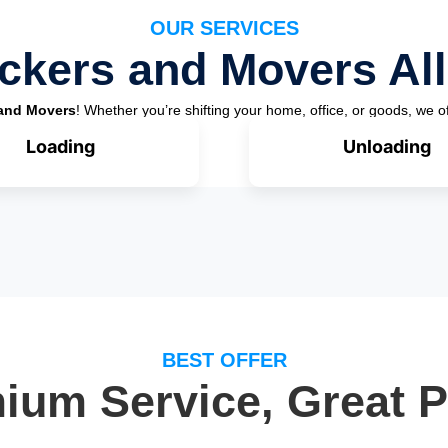
OUR SERVICES
ckers and Movers All
and Movers
! Whether you’re shifting your home, office, or goods, we of
Loading
Unloading
BEST OFFER
ium Service, Great P