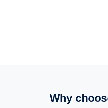
Why choos