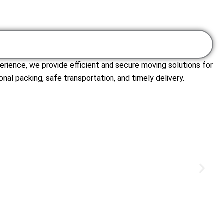
erience, we provide efficient and secure moving solutions for
nal packing, safe transportation, and timely delivery.