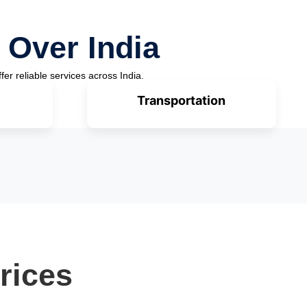
 Over India
fer reliable services across India.
Transportation
rices